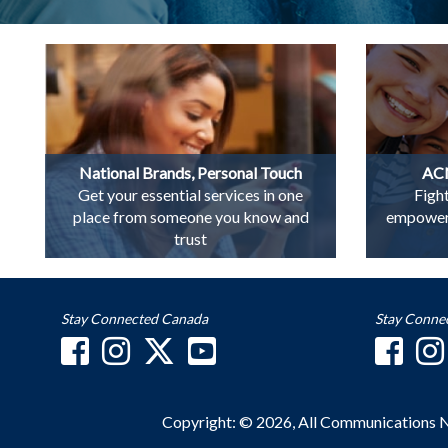
National Brands, Personal Touch
ACN
Get your essential services in one
Figh
place from someone you know and
empowerin
trust
Stay Connected Canada
Stay Conne
Copyright: © 2026, All Communications