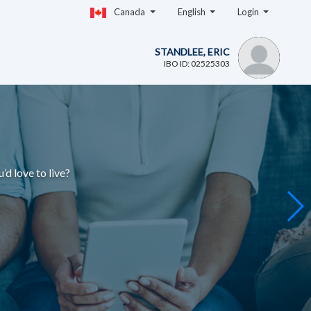
Canada
English
Login
STANDLEE, ERIC
IBO ID: 02525303
u’d love to live
?