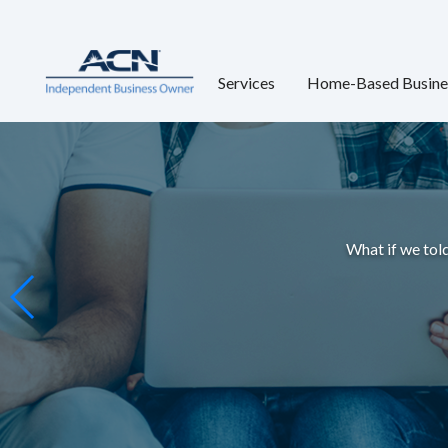
Services
Home-Based Busine
What if we told