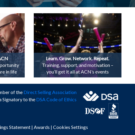
 ACN
Learn. Grow. Network. Repeat.
portunity
Training, support, and motivation –
e in life
you’ll get it all at ACN’s events
mber of the
Direct Selling Association
a Signatory to the
DSA Code of Ethics
ings Statement
|
Awards
|
Cookies Settings