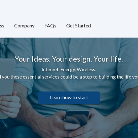
ss
Company
FAQs
Get Started
Your Ideas. Your design. Your life.
Internet. Energy. Wireless.
 you these essential services c
ould be a step to building the life yo
Learn how to start