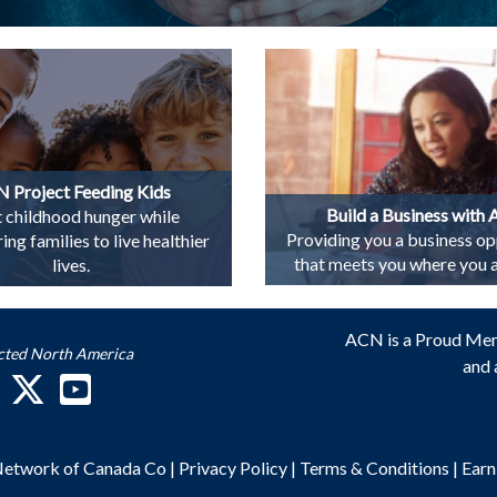
 Project Feeding Kids
Build a Business with
t childhood hunger while
Providing you a business op
g families to live healthier
that meets you where you ar
lives.
ACN is a Proud Me
cted North America
and 
 Network of Canada Co
|
Privacy Policy
|
Terms & Conditions
|
Earn